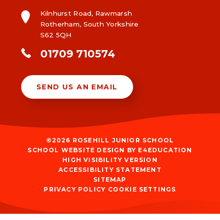
Kilnhurst Road, Rawmarsh
Rotherham, South Yorkshire
S62 5QH
01709 710574
SEND US AN EMAIL
©2026 ROSEHILL JUNIOR SCHOOL
SCHOOL WEBSITE DESIGN BY
E4EDUCATION
HIGH VISIBILITY VERSION
ACCESSIBILITY STATEMENT
SITEMAP
PRIVACY POLICY
COOKIE SETTINGS