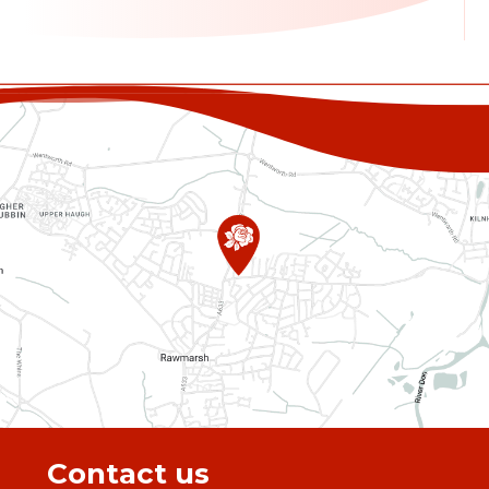
Contact us