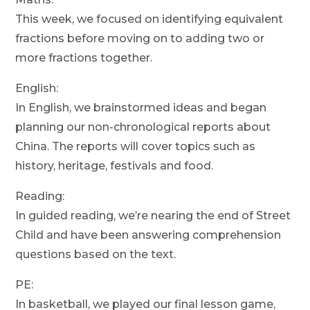
This week, we focused on identifying equivalent
fractions before moving on to adding two or
more fractions together.
English:
In English, we brainstormed ideas and began
planning our non-chronological reports about
China. The reports will cover topics such as
history, heritage, festivals and food.
Reading:
In guided reading, we’re nearing the end of Street
Child and have been answering comprehension
questions based on the text.
PE:
In basketball, we played our final lesson game,