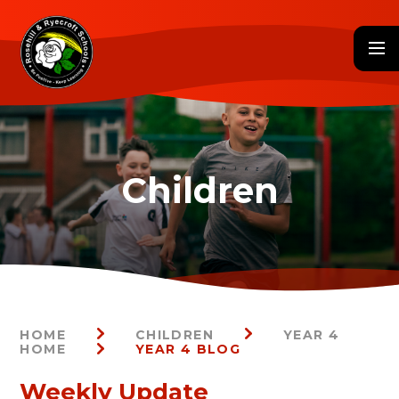
Skip to content ↓
HOME
CHILDREN
YEAR 4
HOME
YEAR 4 BLOG
Weekly Update