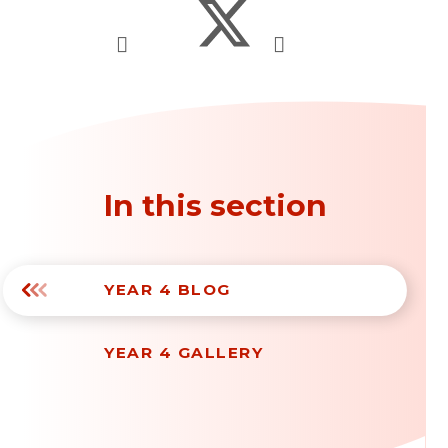
In this section
YEAR 4 BLOG
YEAR 4 GALLERY