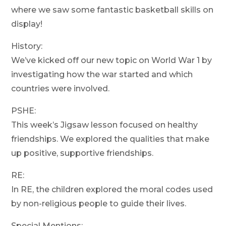
where we saw some fantastic basketball skills on
display!
History:
We’ve kicked off our new topic on World War 1 by
investigating how the war started and which
countries were involved.
PSHE:
This week’s Jigsaw lesson focused on healthy
friendships. We explored the qualities that make
up positive, supportive friendships.
RE:
In RE, the children explored the moral codes used
by non-religious people to guide their lives.
Special Mentions: