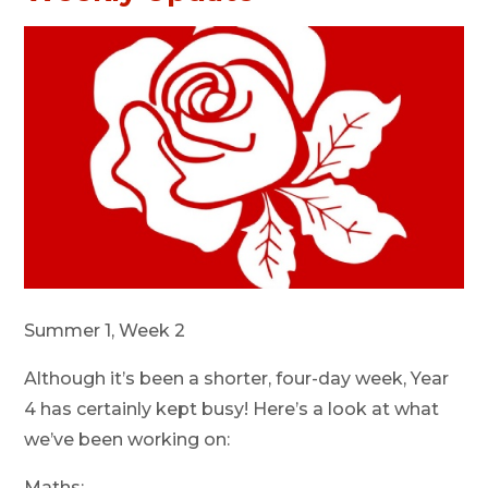
Summer 1, Week 2
Although it’s been a shorter, four-day week, Year
4 has certainly kept busy! Here’s a look at what
we’ve been working on:
Maths: