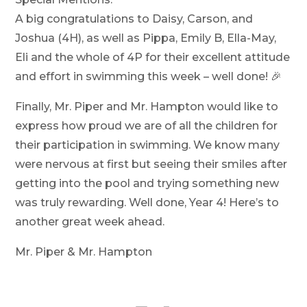
A big congratulations to Daisy, Carson, and
Joshua (4H), as well as Pippa, Emily B, Ella-May,
Eli and the whole of 4P for their excellent attitude
and effort in swimming this week – well done! 🎉
Finally, Mr. Piper and Mr. Hampton would like to
express how proud we are of all the children for
their participation in swimming. We know many
were nervous at first but seeing their smiles after
getting into the pool and trying something new
was truly rewarding. Well done, Year 4! Here’s to
another great week ahead.
Mr. Piper & Mr. Hampton