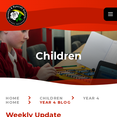
Skip to content ↓
HOME
CHILDREN
YEAR 4
HOME
YEAR 4 BLOG
Weekly Update