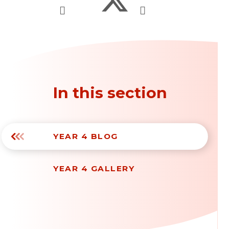
In this section
YEAR 4 BLOG
YEAR 4 GALLERY