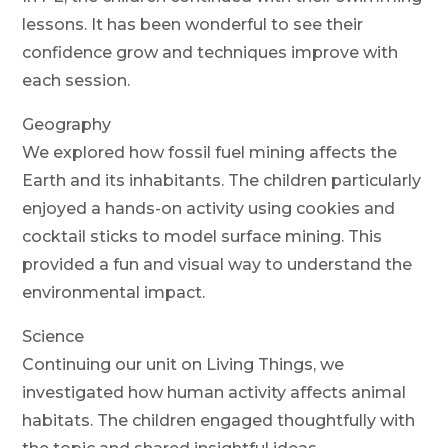
lessons. It has been wonderful to see their
confidence grow and techniques improve with
each session.
Geography
We explored how fossil fuel mining affects the
Earth and its inhabitants. The children particularly
enjoyed a hands-on activity using cookies and
cocktail sticks to model surface mining. This
provided a fun and visual way to understand the
environmental impact.
Science
Continuing our unit on Living Things, we
investigated how human activity affects animal
habitats. The children engaged thoughtfully with