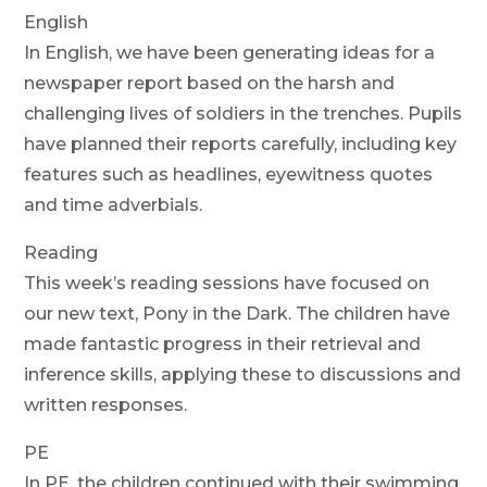
English
In English, we have been generating ideas for a
newspaper report based on the harsh and
challenging lives of soldiers in the trenches. Pupils
have planned their reports carefully, including key
features such as headlines, eyewitness quotes
and time adverbials.
Reading
This week’s reading sessions have focused on
our new text, Pony in the Dark. The children have
made fantastic progress in their retrieval and
inference skills, applying these to discussions and
written responses.
PE
In PE, the children continued with their swimming