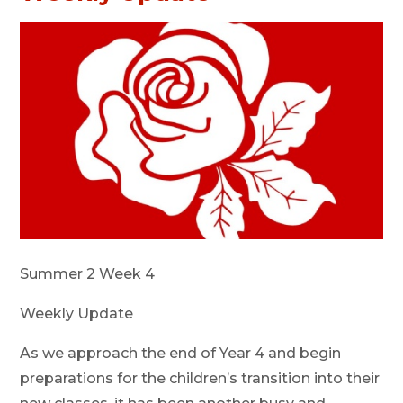
Summer 2 Week 4
Weekly Update
As we approach the end of Year 4 and begin
preparations for the children’s transition into their