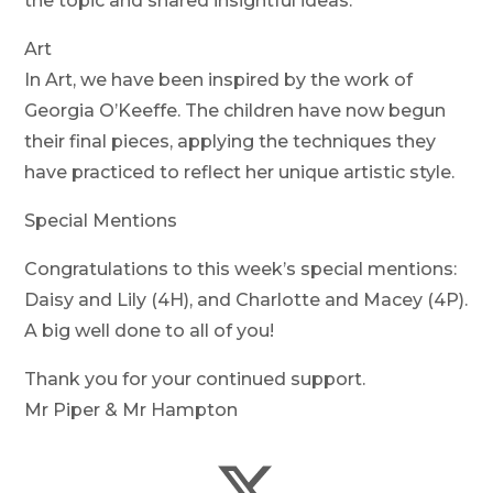
the topic and shared insightful ideas.
Art
In Art, we have been inspired by the work of
Georgia O’Keeffe. The children have now begun
their final pieces, applying the techniques they
have practiced to reflect her unique artistic style.
Special Mentions
Congratulations to this week’s special mentions:
Daisy and Lily (4H), and Charlotte and Macey (4P).
A big well done to all of you!
Thank you for your continued support.
Mr Piper & Mr Hampton