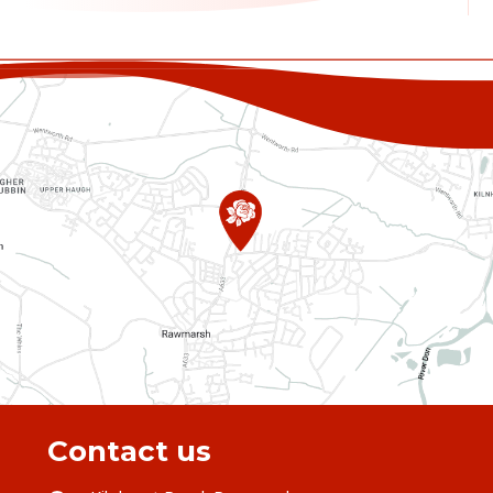
Contact us