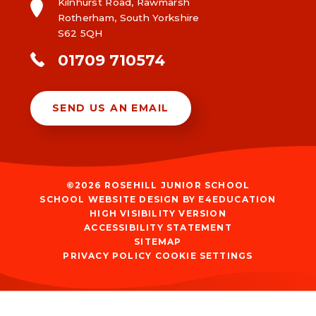
Kilnhurst Road, Rawmarsh
Rotherham, South Yorkshire
S62 5QH
01709 710574
SEND US AN EMAIL
©2026 ROSEHILL JUNIOR SCHOOL
SCHOOL WEBSITE DESIGN BY
E4EDUCATION
HIGH VISIBILITY VERSION
ACCESSIBILITY STATEMENT
SITEMAP
PRIVACY POLICY
COOKIE SETTINGS