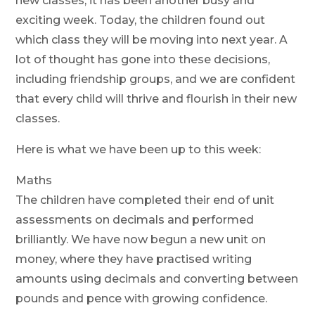
new classes, it has been another busy and
exciting week. Today, the children found out
which class they will be moving into next year. A
lot of thought has gone into these decisions,
including friendship groups, and we are confident
that every child will thrive and flourish in their new
classes.
Here is what we have been up to this week:
Maths
The children have completed their end of unit
assessments on decimals and performed
brilliantly. We have now begun a new unit on
money, where they have practised writing
amounts using decimals and converting between
pounds and pence with growing confidence.