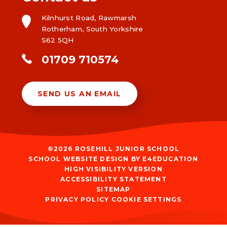
Kilnhurst Road, Rawmarsh
Rotherham, South Yorkshire
S62 5QH
01709 710574
SEND US AN EMAIL
©2026 ROSEHILL JUNIOR SCHOOL
SCHOOL WEBSITE DESIGN BY
E4EDUCATION
HIGH VISIBILITY VERSION
ACCESSIBILITY STATEMENT
SITEMAP
PRIVACY POLICY
COOKIE SETTINGS