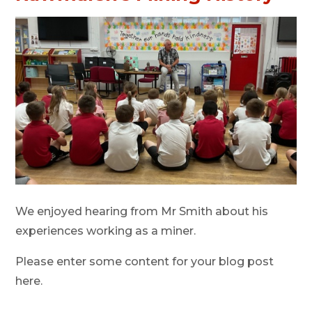
We enjoyed hearing from Mr Smith about his
experiences working as a miner.
Please enter some content for your blog post
here.