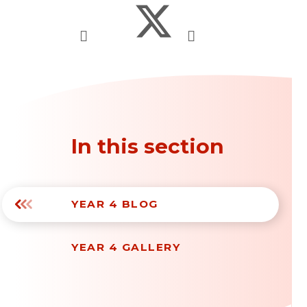
In this section
YEAR 4 BLOG
YEAR 4 GALLERY