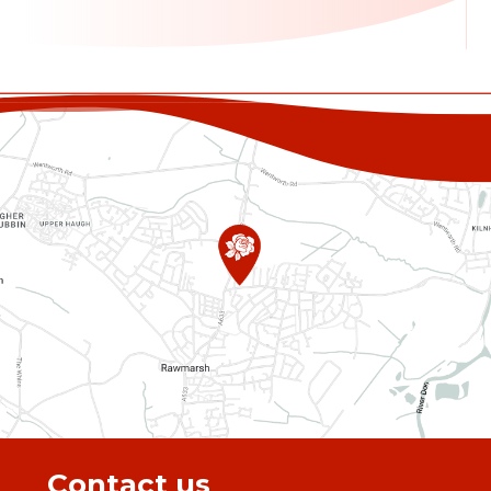
Contact us