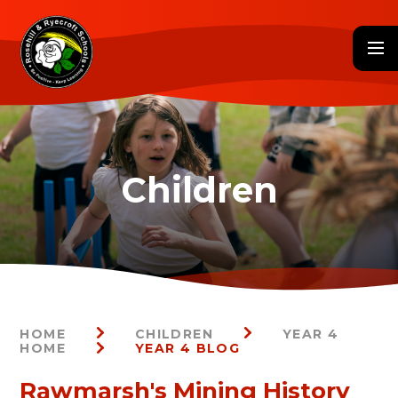
Skip to content ↓
HOME
CHILDREN
YEAR 4
HOME
YEAR 4 BLOG
Rawmarsh's Mining History