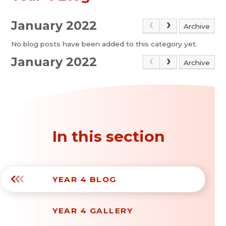
January 2022
Archive
No blog posts have been added to this category yet.
January 2022
Archive
In this section
YEAR 4 BLOG
YEAR 4 GALLERY