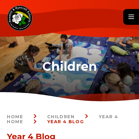
Skip to content ↓
HOME
CHILDREN
YEAR 4
HOME
YEAR 4 BLOG
Year 4 Blog