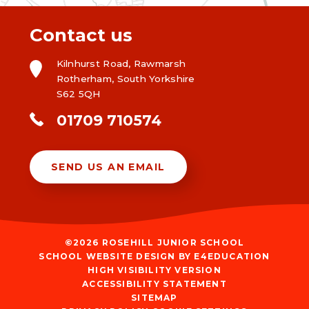
Contact us
Kilnhurst Road, Rawmarsh
Rotherham, South Yorkshire
S62 5QH
01709 710574
SEND US AN EMAIL
©2026 ROSEHILL JUNIOR SCHOOL
SCHOOL WEBSITE DESIGN BY
E4EDUCATION
HIGH VISIBILITY VERSION
ACCESSIBILITY STATEMENT
SITEMAP