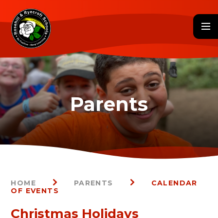
Skip to content ↓
HOME
PARENTS
CALENDAR
OF EVENTS
Christmas Holidays