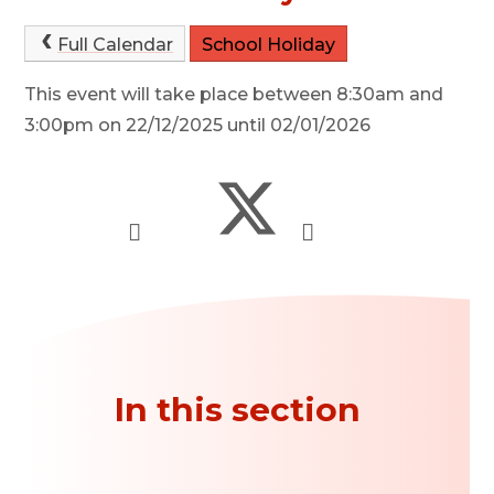
Full Calendar
School Holiday
This event will take place between 8:30am and
3:00pm on 22/12/2025 until 02/01/2026
In this section