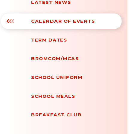
LATEST NEWS
CALENDAR OF EVENTS
TERM DATES
BROMCOM/MCAS
SCHOOL UNIFORM
SCHOOL MEALS
BREAKFAST CLUB