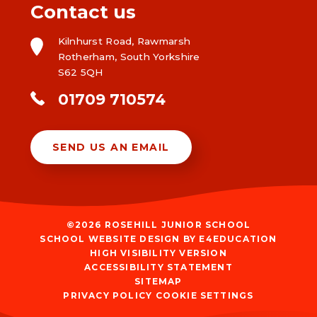
Contact us
Kilnhurst Road, Rawmarsh
Rotherham, South Yorkshire
S62 5QH
01709 710574
SEND US AN EMAIL
©2026 ROSEHILL JUNIOR SCHOOL
SCHOOL WEBSITE DESIGN BY
E4EDUCATION
HIGH VISIBILITY VERSION
ACCESSIBILITY STATEMENT
SITEMAP
PRIVACY POLICY
COOKIE SETTINGS