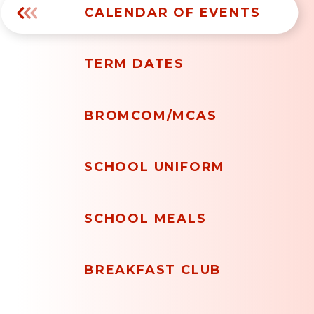
CALENDAR OF EVENTS
TERM DATES
BROMCOM/MCAS
SCHOOL UNIFORM
SCHOOL MEALS
BREAKFAST CLUB