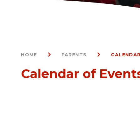
HOME
PARENTS
CALENDAR
Calendar of Event