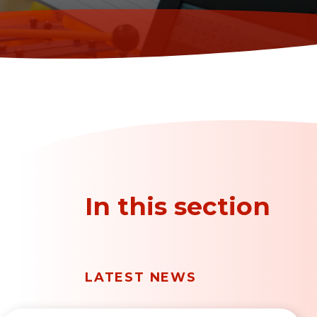
In this section
LATEST NEWS