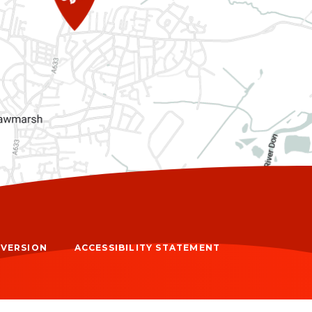
Y VERSION
ACCESSIBILITY STATEMENT