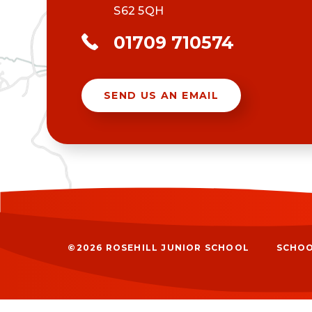
S62 5QH
01709 710574
SEND US AN EMAIL
©2026 ROSEHILL JUNIOR SCHOOL
SCHOO