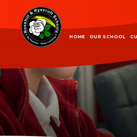
Skip to content ↓
HOME
OUR SCHOOL
C