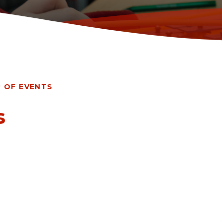
 OF EVENTS
s