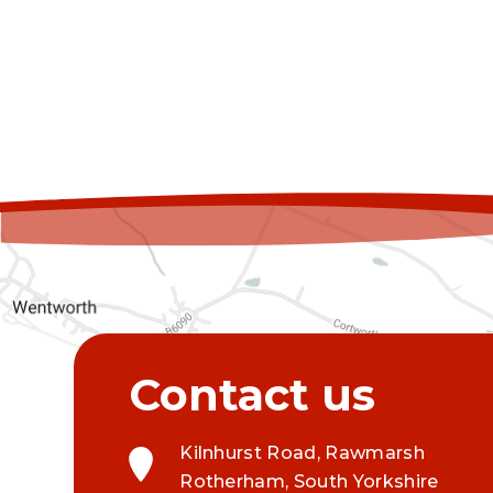
Kilnhurst Road, Rawmarsh
Rotherham, South Yorkshire