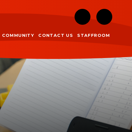
COMMUNITY
CONTACT US
STAFFROOM