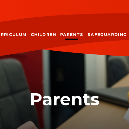
URRICULUM
CHILDREN
PARENTS
SAFEGUARDING