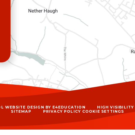
L WEBSITE DESIGN BY
E4EDUCATION
HIGH VISIBILIT
SITEMAP
PRIVACY POLICY
COOKIE SETTINGS