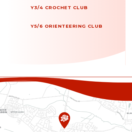
Y3/4 CROCHET CLUB
Y5/6 ORIENTEERING CLUB