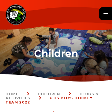
Skip to content ↓
HOME
CHILDREN
CLUBS &
ACTIVITIES
U11S BOYS HOCKEY
TEAM 2022