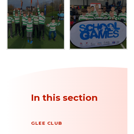
In this section
GLEE CLUB