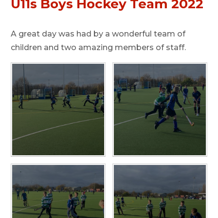
U11s Boys Hockey Team 2022
A great day was had by a wonderful team of
children and two amazing members of staff.