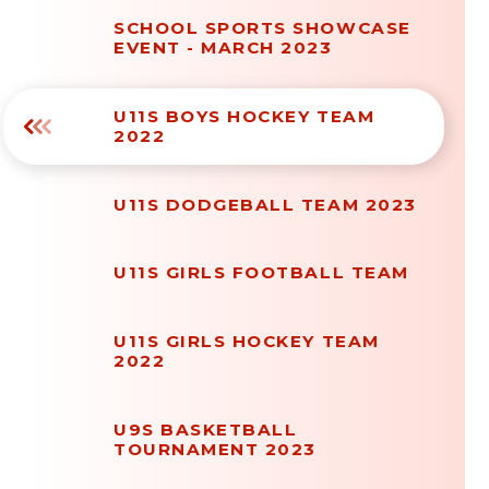
SCHOOL SPORTS SHOWCASE
EVENT - MARCH 2023
U11S BOYS HOCKEY TEAM
2022
U11S DODGEBALL TEAM 2023
U11S GIRLS FOOTBALL TEAM
U11S GIRLS HOCKEY TEAM
2022
U9S BASKETBALL
TOURNAMENT 2023