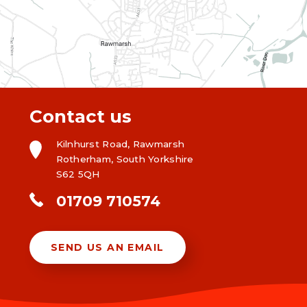
Contact us
Kilnhurst Road, Rawmarsh
Rotherham, South Yorkshire
S62 5QH
01709 710574
SEND US AN EMAIL