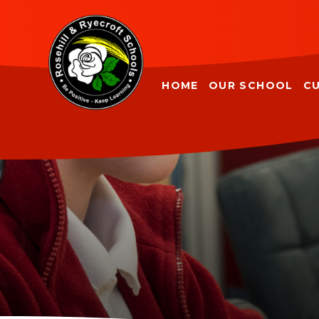
Skip to content ↓
HOME
OUR SCHOOL
C