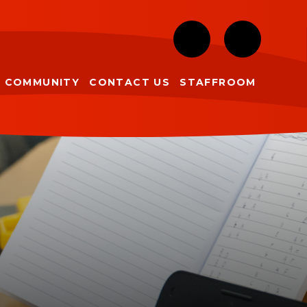
COMMUNITY
CONTACT US
STAFFROOM