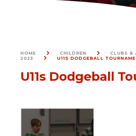
HOME
CHILDREN
CLUBS & 
2023
U11S DODGEBALL TOURNAM
U11s Dodgeball T