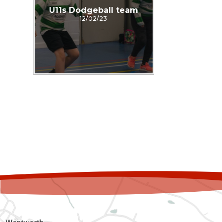
U11s Dodgeball team
12/02/23