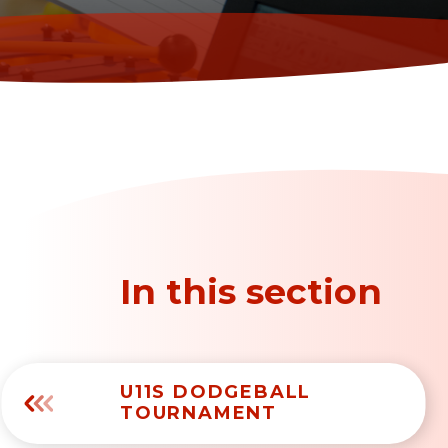
In this section
U11S DODGEBALL
TOURNAMENT