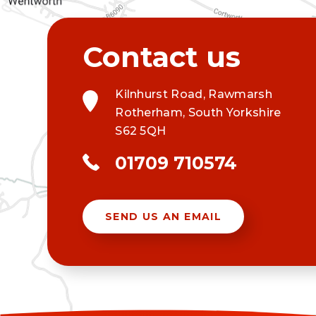
Kilnhurst Road, Rawmarsh
Rotherham, South Yorkshire
S62 5QH
01709 710574
SEND US AN EMAIL