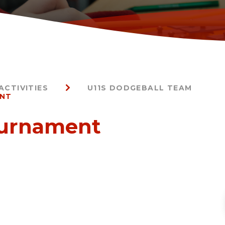
ACTIVITIES
U11S DODGEBALL TEAM
ENT
ournament