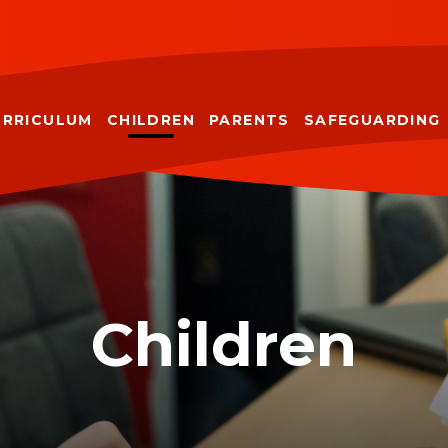
URRICULUM
CHILDREN
PARENTS
SAFEGUARDING