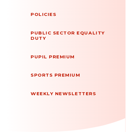
POLICIES
PUBLIC SECTOR EQUALITY
DUTY
PUPIL PREMIUM
SPORTS PREMIUM
WEEKLY NEWSLETTERS