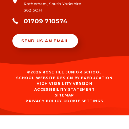
Rotherham, South Yorkshire
S62 5QH
01709 710574
SEND US AN EMAIL
©2026 ROSEHILL JUNIOR SCHOOL
SCHOOL WEBSITE DESIGN BY
E4EDUCATION
HIGH VISIBILITY VERSION
ACCESSIBILITY STATEMENT
SITEMAP
PRIVACY POLICY
COOKIE SETTINGS