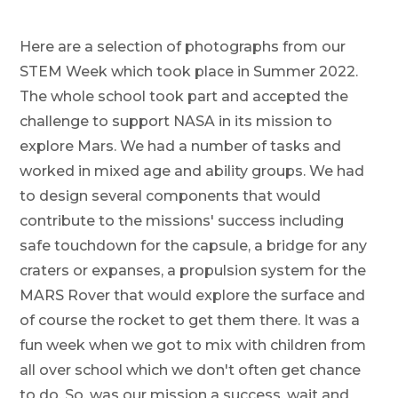
Here are a selection of photographs from our
STEM Week which took place in Summer 2022.
The whole school took part and accepted the
challenge to support NASA in its mission to
explore Mars. We had a number of tasks and
worked in mixed age and ability groups. We had
to design several components that would
contribute to the missions' success including
safe touchdown for the capsule, a bridge for any
craters or expanses, a propulsion system for the
MARS Rover that would explore the surface and
of course the rocket to get them there. It was a
fun week when we got to mix with children from
all over school which we don't often get chance
to do. So, was our mission a success, wait and