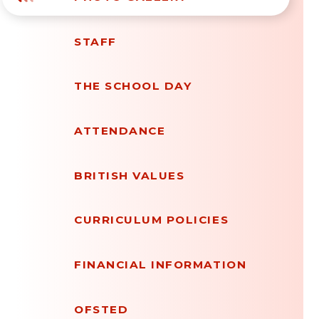
STAFF
THE SCHOOL DAY
ATTENDANCE
BRITISH VALUES
CURRICULUM POLICIES
FINANCIAL INFORMATION
OFSTED