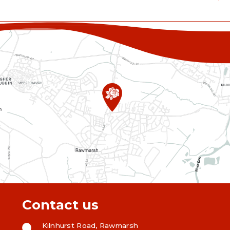
Contact us
Kilnhurst Road, Rawmarsh