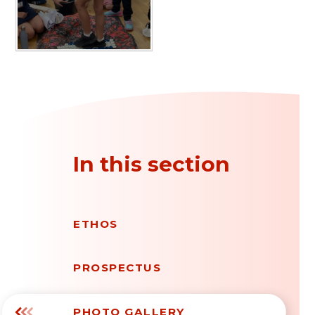
In this section
ETHOS
PROSPECTUS
PHOTO GALLERY