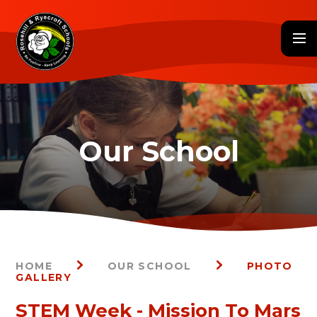
Skip to content ↓
HOME
OUR SCHOOL
PHOTO
GALLERY
STEM Week - Mission To Mars