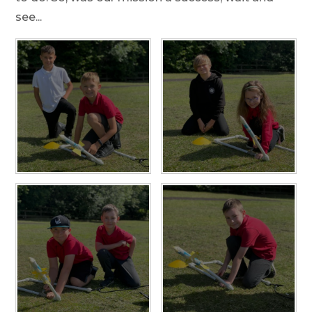
see...