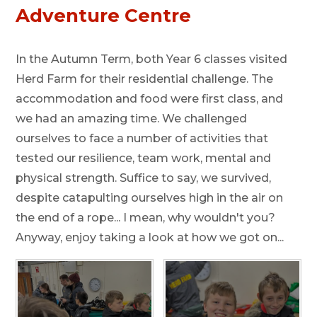
Adventure Centre
In the Autumn Term, both Year 6 classes visited
Herd Farm for their residential challenge. The
accommodation and food were first class, and
we had an amazing time. We challenged
ourselves to face a number of activities that
tested our resilience, team work, mental and
physical strength. Suffice to say, we survived,
despite catapulting ourselves high in the air on
the end of a rope... I mean, why wouldn't you?
Anyway, enjoy taking a look at how we got on...