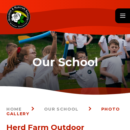
Skip to content ↓
HOME
OUR SCHOOL
PHOTO
GALLERY
Herd Farm Outdoor