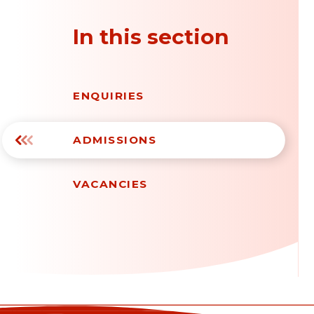
In this section
ENQUIRIES
ADMISSIONS
VACANCIES