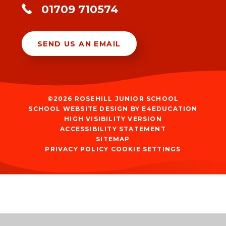
01709 710574
SEND US AN EMAIL
©2026 ROSEHILL JUNIOR SCHOOL
SCHOOL WEBSITE DESIGN BY
E4EDUCATION
HIGH VISIBILITY VERSION
ACCESSIBILITY STATEMENT
SITEMAP
PRIVACY POLICY
COOKIE SETTINGS
Cookie Policy
This site uses cookies to store information on your computer.
Click