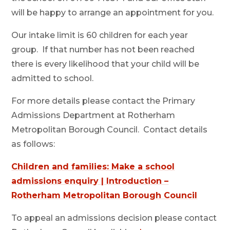
will be happy to arrange an appointment for you.
Our intake limit is 60 children for each year
group. If that number has not been reached
there is every likelihood that your child will be
admitted to school.
For more details please contact the Primary
Admissions Department at Rotherham
Metropolitan Borough Council. Contact details
as follows:
Children and families: Make a school
admissions enquiry | Introduction –
Rotherham Metropolitan Borough Council
To appeal an admissions decision please contact