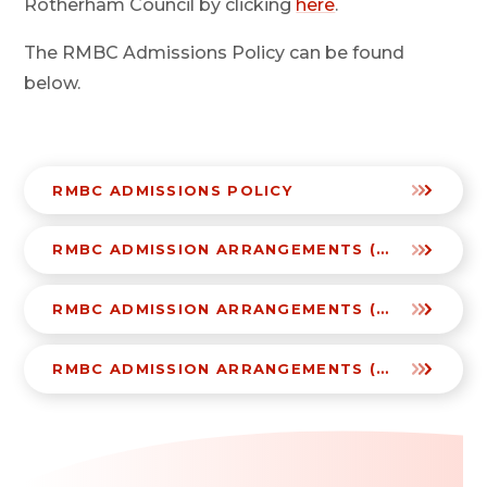
Rotherham Council by clicking
here
.
The RMBC Admissions Policy can be found
below.
RMBC ADMISSIONS POLICY
RMBC ADMISSION ARRANGEMENTS (2025-26)
RMBC ADMISSION ARRANGEMENTS (2026-27)
RMBC ADMISSION ARRANGEMENTS (2027-28)