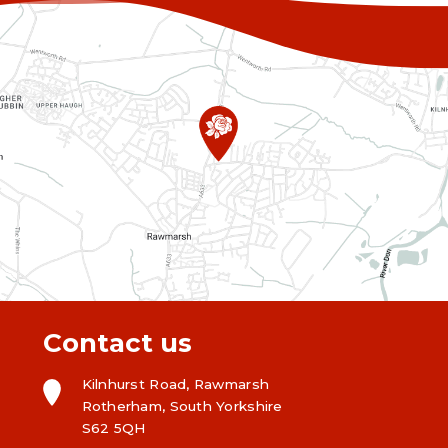
Contact us
Kilnhurst Road, Rawmarsh
Rotherham, South Yorkshire
S62 5QH