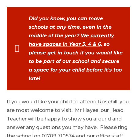
Did you know, you can move
schools at any time, even in the
middle of the year?
We currently
have spaces in Year 3, 4 & 6,
so
please get in touch if you would like
to be part of our school and secure
a space for your child before it's too
late!
If you would like your child to attend Rosehill, you
are most welcome to visit. Mr Hayes, our Head
Teacher will be happy to show you around and
answer any questions you may have. Please ring
the school on 01709 710574 and our office staff