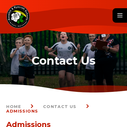
Skip to content ↓
HOME
CONTACT US
ADMISSIONS
Admissions